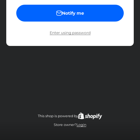
Notify me
Enter using password
This shop is powered by
Store owner?
Login