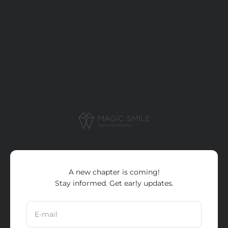
Skip to content
Magic Smile Pro
A new chapter is coming!
Stay informed. Get early updates.
E-mail